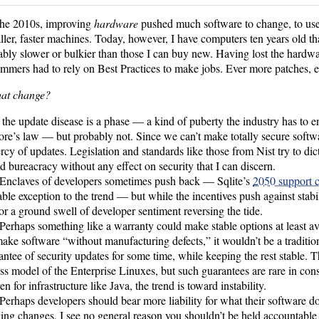
the 2010s, improving
hardware
pushed much software to change, to use 
ller, faster machines. Today, however, I have computers ten years old tha
ably slower or bulkier than those I can buy new. Having lost the hardw
mmers had to rely on Best Practices to make jobs. Ever more patches, e
hat change?
 the update disease is a phase — a kind of puberty the industry has to e
re’s law — but probably not. Since we can’t make totally secure softwar
rcy of updates. Legislation and standards like those from Nist try to dict
dd bureacracy without any effect on security that I can discern.
Enclaves of developers sometimes push back — Sqlite’s
2050 support
ble exception to the trend — but while the incentives push against stabil
or a ground swell of developer sentiment reversing the tide.
Perhaps something like a warranty could make stable options at least a
make software “without manufacturing defects,” it wouldn’t be a traditio
antee of security updates for some time, while keeping the rest stable. Thi
ss model of the Enterprise Linuxes, but such guarantees are rare in co
n for infrastructure like Java, the trend is toward instability.
Perhaps developers should bear more liability for what their software d
ng changes, I see no general reason you shouldn’t be held accountable 