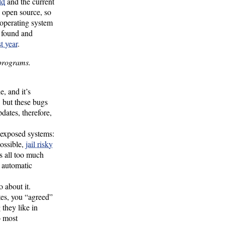
ld
and the current
’s open source, so
 operating system
g found and
t year
.
 programs.
, and it’s
, but these bugs
pdates, therefore,
 exposed systems:
possible,
jail risky
is all too much
g automatic
 about it.
tes, you “agreed”
 they like in
o most