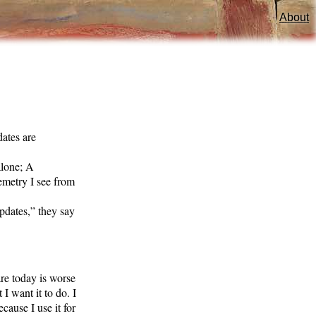
About
ates are
alone; A
emetry I see from
pdates,” they say
are today is worse
I want it to do. I
ecause I use it for