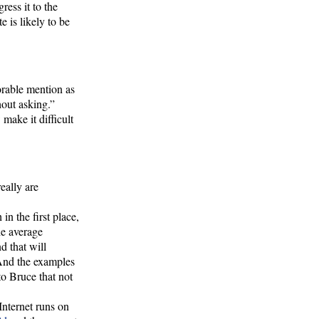
ress it to the
te is likely to be
orable mention as
hout asking.”
make it difficult
really are
n the first place,
he average
d that will
 And the examples
o Bruce that not
 Internet runs on