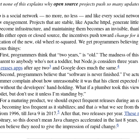
t none of this explains why
open source
projects push so many updates
 is a social network — no more, no less — and like every social networ
w engagement. Projects that are stable, like Apache httpd, generate litt
ecome infrastructure, and maintaining them becomes an invisible, thank
In either open or closed source, the incentives push toward
change for i
ication of the new, old wheel re-squared. We get programmers believin
lous things:
First, programmers think that “two years,” is “old.” The madness of thi
arent to anybody who’s not a toddler, but Node.js considers three year
3
4
e
erases apps
after age two
and Google does much the same.
Second, programmers believe that “software is never finished.” I’ve act
mmer complain about how unreasonable it was that his client expected 
 without the developers’ hand-holding. What if a plumber took this view?
oilet, but don’t use it unless I’m standing by.”
For a maturing product, we should expect frequent releases during an e
, becoming less frequent as it stabilizes; and that
is
what we see from the 
5
from 1996, till Java 9 in 2017.
After that, two releases per year.
These 
bitrary, so this doesn’t mean Java changes accelerated in the last 8 years,
6
en believe they need to give the impression of rapid change.