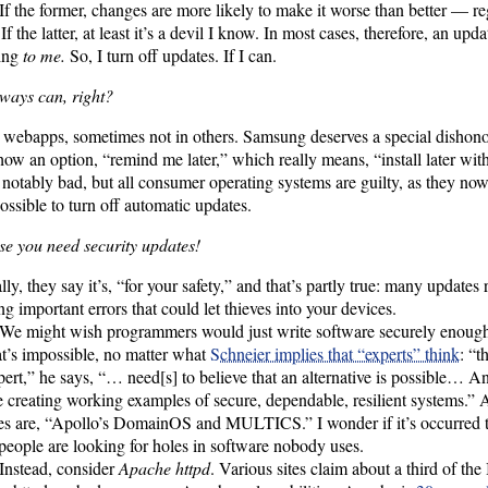
If the former, changes are more likely to make it worse than better — reg
f the latter, at least it’s a devil I know. In most cases, therefore, an upda
ing
to me.
So, I turn off updates. If I can.
ways can, right?
 webapps, sometimes not in others. Samsung deserves a special dishon
how an option, “remind me later,” which really means, “install later wit
 notably bad, but all consumer operating systems are guilty, as they now 
ossible to turn off automatic updates.
e you need security updates!
lly, they say it’s, “for your safety,” and that’s partly true: many updates 
ng important errors that could let thieves into your devices.
We might wish programmers would just write software securely enough i
at’s impossible, no matter what
Schneier implies that “experts” think
: “t
ert,” he says, “… need[s] to believe that an alternative is possible… An
e creating working examples of secure, dependable, resilient systems.”
es are, “Apollo’s DomainOS and MULTICS.” I wonder if it’s occurred t
eople are looking for holes in software nobody uses.
Instead, consider
Apache httpd
. Various sites claim about a third of the