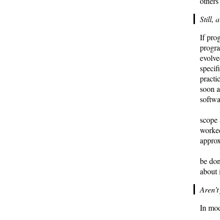
others
Still, 
If pro
progra
evolve
specif
practi
soon a
softwa
scope 
worked
appro
be do
about i
Aren’t
In mod