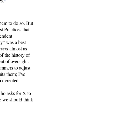
es.
hem to do so. But
 Practices that
pendent
y” was a best-
users
almost as
 the history of
t of oversight.
ammers to adjust
its them; I’ve
ix created
ho asks for X to
e we should think