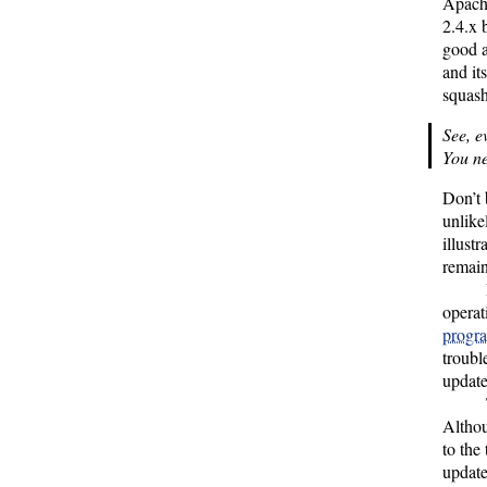
Apach
2.4.x
good a
and it
squash
See, e
You ne
Don’t 
unlike
illust
remain
operat
progr
troubl
update
Altho
to the
update