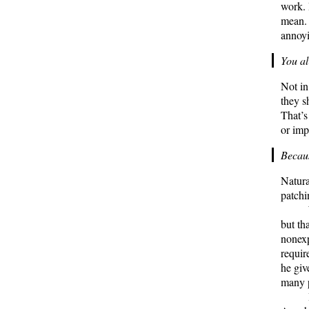
work. 
mean. I
annoy
You al
Not in
they s
That’s
or imp
Becaus
Natura
patchi
but th
nonexp
requir
he giv
many p