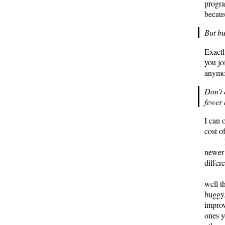
progra
becaus
But b
Exactl
you jo
anymor
Don’t 
fewer
I can 
cost o
newer 
differ
well t
buggy,
improv
ones y