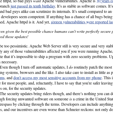
e httpd, so bad guys
want
Apache vulnerabilities. Apache is
30 years o
 branch
just passed its tenth birthday
. It’s as stable as software comes. It
nd bad guys alike can scrutinize its internals. It’s small compared to an
s developers seem competent. If anything has a chance of all bugs bein
ed, Apache httpd is it. And yet,
sixteen vulnerabilities were reported las
ven given the best possible chance humans can’t write perfectly secure
ed those updates!
be too pessimistic. Apache Web Server still is very secure and very stable
ly any of those vulnerabilities affected you if you were running Apache
rate that it’s impossible to ship a program with zero security problems. U
 necessary.
Even though I turn off automatic updates, I
do
routinely patch the most
ing systems, browsers and the like. I also take care to install as little as 
ams
, and
don’t access my most sensitive accounts from my phone
. This 
e for most people, and, reluctantly, I have to say that you’re safer leavin
s on, for the security updates.
The security updates bring riders though, and there’s nothing you can do
ugh forcing unwanted software on someone
is
a crime in the United Sta
 trespass by clicking through the terms. Developers can include anything
s, and our incentives are even worse than Schneier reckons: not only d