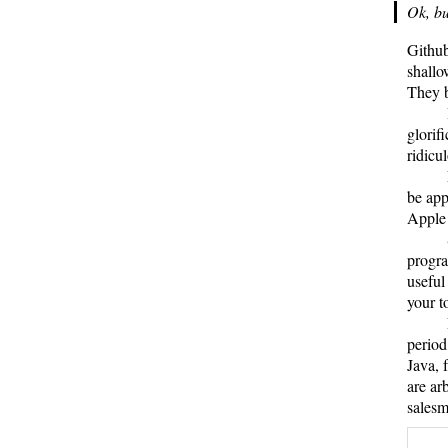
Ok, bu
Github
shallo
They b
glorif
ridicu
be app
Appl
progra
useful
your t
period
Java, 
are ar
salesm