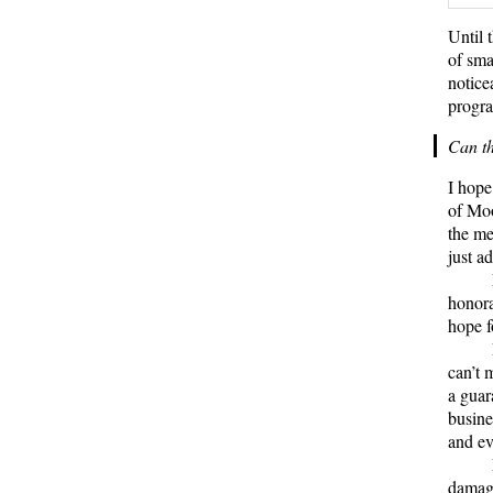
Until 
of sma
notice
progra
Can t
I hope
of Moo
the me
just a
honora
hope f
can’t 
a guar
busine
and eve
damagi