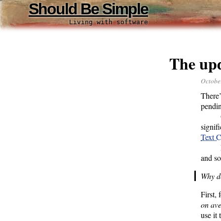
Should Be Simple
Living with software
The upd
Octobe
There’
pendin
signif
Text C
and so
Why do
First,
on av
use it