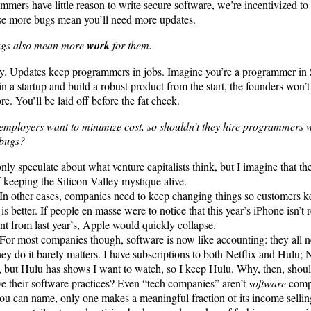
mmers have little reason to write secure software, we’re incentivized to
e more bugs mean you’ll need more updates.
ugs also mean more
work
for them.
y. Updates keep programmers in jobs. Imagine you’re a programmer in S
in a startup and build a robust product from the start, the founders won’
e. You’ll be laid off before the fat check.
employers want to minimize cost, so shouldn’t they hire programmers
 bugs?
only speculate about what venture capitalists think, but I imagine that the
f keeping the Silicon Valley mystique alive.
In other cases, companies need to keep changing things so customers ke
is better. If people en masse were to notice that this year’s iPhone isn’t
ent from last year’s, Apple would quickly collapse.
For most companies though, software is now like accounting: they all n
hey do it barely matters. I have subscriptions to both Netflix and Hulu; Ne
 but Hulu has shows I want to watch, so I keep Hulu. Why, then, shoul
e their software practices? Even “tech companies” aren’t
software
compa
ou can name, only one makes a meaningful fraction of its income selli