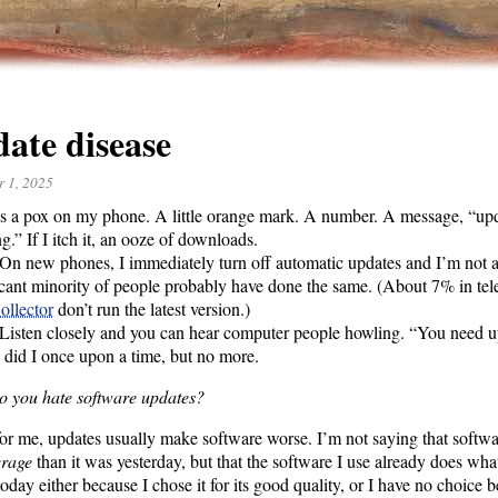
ate disease
r 1, 2025
s a pox on my phone. A little orange mark. A number. A message, “upd
g.” If I itch it, an ooze of downloads.
On new phones, I immediately turn off automatic updates and I’m not 
icant minority of people probably have done the same. (About 7% in tel
ollector
don’t run the latest version.)
Listen closely and you can hear computer people howling. “You need u
 did I once upon a time, but no more.
 you hate software updates?
 for me, updates usually make software worse. I’m not saying that softw
erage
than it was yesterday, but that the software I use already does what 
 today either because I chose it for its good quality, or I have no choice b