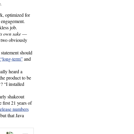
.
k, optimized for
le engagement.
less job.
ts own sake
—
g two obviously
s statement should
s
“long-term”
and
ually heard a
the product to be
 “I installed
arly shakeout
first 21 years of
release numbers
 but that Java