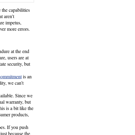
the capabilities
t aren’t
are impetus,
ver more errors.
ndure at the end
e, users are at
ate security, but
 commitment
is an
ity, we can’t
vailable. Since we
nal warranty, but
s is a bit like the
nsumer products,
oes. If you push
just because the