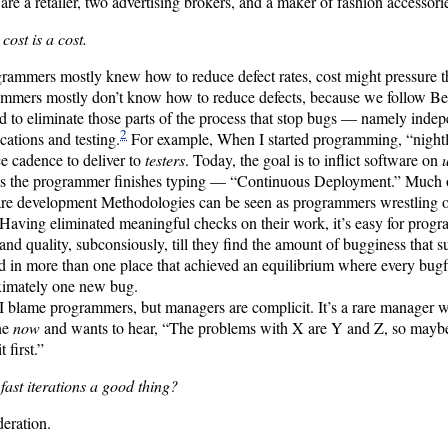
 are a retailer, two advertising brokers, and a maker of fashion accessori
a cost is a cost.
grammers mostly knew how to reduce defect rates, cost might pressure t
mmers mostly don’t know how to reduce defects, because we follow Best
d to eliminate those parts of the process that stop bugs — namely inde
2
ications and testing.
For example, When I started programming, “nightl
ce cadence to deliver to
testers
. Today, the goal is to inflict software on
s the programmer finishes typing — “Continuous Deployment.” Much of
re development Methodologies can be seen as programmers wrestling ou
Having eliminated meaningful checks on their work, it’s easy for progr
and quality, subconsiously, till they find the amount of bugginess that su
 in more than one place that achieved an equilibrium where every bugf
ximately one new bug.
I blame programmers, but managers are complicit. It’s a rare manager w
ne
now
and wants to hear, “The problems with X are Y and Z, so mayb
t first.”
 fast iterations a good thing?
eration.