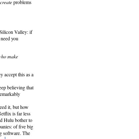
create
problems
ilicon Valley: if
t need you
 who make
y accept this as a
ep believing that
 remarkably
eed it, but how
tflix is far less
d Hulu bother to
nies: of five big
ng software. The
1