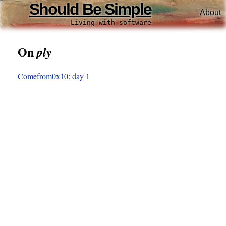
Should Be Simple
About
Living with software
On
ply
Comefrom0x10: day 1