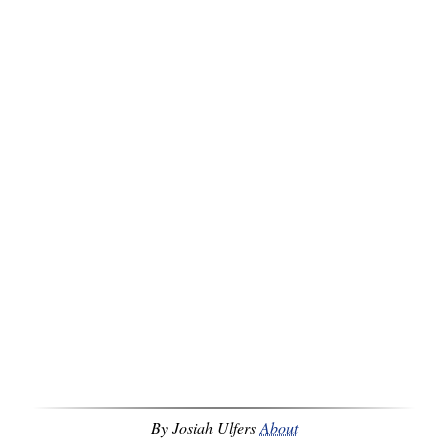
By Josiah Ulfers
About