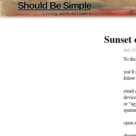
Should Be Simple
Living with software
Sunset
July 25
To the
you’ll
follow
email 
device
or “ag
spamm
open-s
disrup