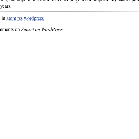
 years.
d in
atom
rss
wordpress
mments on
Sunset on WordPress