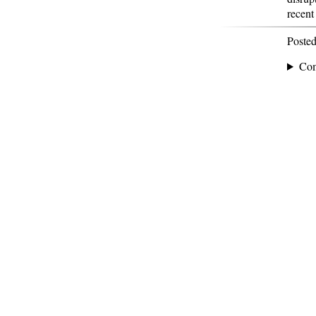
recent
Poste
Co