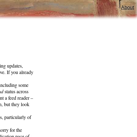
About
ving updates,
ove. If you already
 including some
ad
status across
nt a feed reader –
n, but they look
, particularly of
orry for the
lication pace of