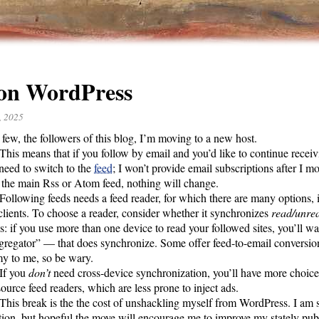
 on WordPress
, 2025
 few, the followers of this blog, I’m moving to a new host.
This means that if you follow by email and you’d like to continue recei
 need to switch to the
feed
; I won’t provide email subscriptions after I m
 the main Rss or Atom feed, nothing will change.
Following feeds needs a feed reader, for which there are many options,
clients. To choose a reader, consider whether it synchronizes
read/unre
s: if you use more than one device to read your followed sites, you’ll wa
gregator” –– that does synchronize. Some offer feed-to-email conversio
y to me, so be wary.
If you
don’t
need cross-device synchronization, you’ll have more choices
ource feed readers, which are less prone to inject ads.
This break is the the cost of unshackling myself from WordPress. I am s
tion, but hopeful the move will encourage me to improve my stately pub