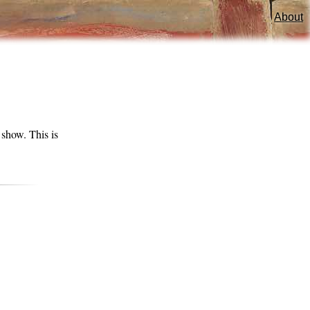
About
show. This is