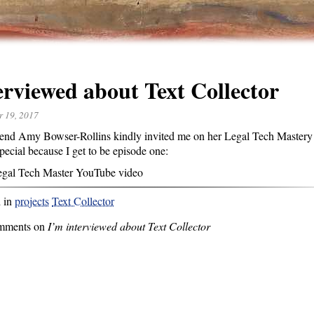
erviewed about Text Collector
r 19, 2017
end Amy Bowser-Rollins kindly invited me on her Legal Tech Mastery 
special because I get to be episode one:
egal Tech Master YouTube video
d in
projects
Text Collector
mments on
I’m interviewed about Text Collector