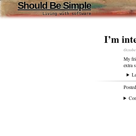
Should Be Simple
Living with software
I’m int
Octobe
My fri
extra 
L
Poste
Co