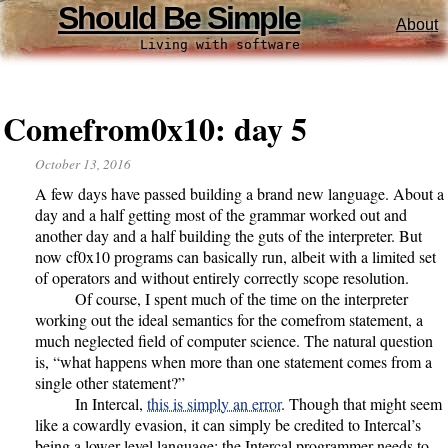
Should Be Simple
About
Living with software
Comefrom0x10: day 5
October 13, 2016
A few days have passed building a brand new language. About a
day and a half getting most of the grammar worked out and
another day and a half building the guts of the interpreter. But
now cf0x10 programs can basically run, albeit with a limited set
of operators and without entirely correctly scope resolution.
Of course, I spent much of the time on the interpreter
working out the ideal semantics for the comefrom statement, a
much neglected field of computer science. The natural question
is, “what happens when more than one statement comes from a
single other statement?”
In Intercal,
this is simply an error
. Though that might seem
like a cowardly evasion, it can simply be credited to Intercal’s
being a lower-level language: the Intercal programmer needs to