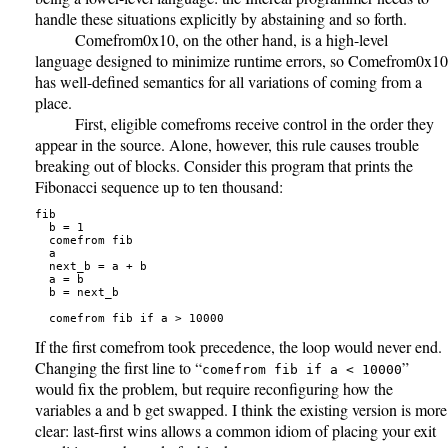
handle these situations explicitly by abstaining and so forth.
Comefrom0x10, on the other hand, is a high-level
language designed to minimize runtime errors, so Comefrom0x10
has well-defined semantics for all variations of coming from a
place.
First, eligible comefroms receive control in the order they
appear in the source. Alone, however, this rule causes trouble
breaking out of blocks. Consider this program that prints the
Fibonacci sequence up to ten thousand:
fib

  b = 1

  comefrom fib

  a

  next_b = a + b

  a = b

  b = next_b

If the first comefrom took precedence, the loop would never end.
Changing the first line to “
”
comefrom fib if a < 10000
would fix the problem, but require reconfiguring how the
variables a and b get swapped. I think the existing version is more
clear: last-first wins allows a common idiom of placing your exit